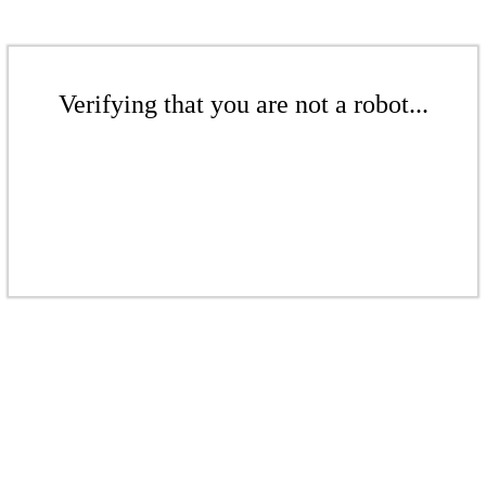
Verifying that you are not a robot...