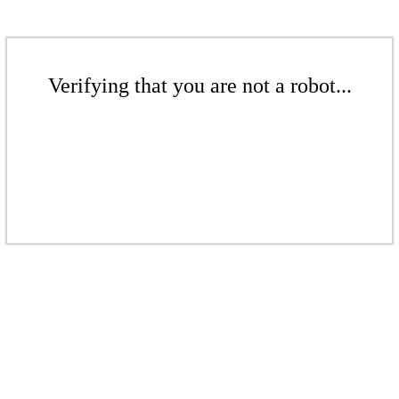
Verifying that you are not a robot...