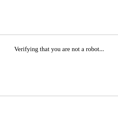
Verifying that you are not a robot...