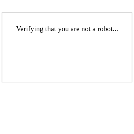
Verifying that you are not a robot...