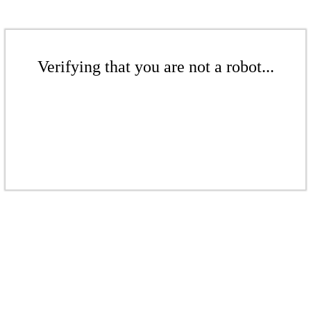
Verifying that you are not a robot...