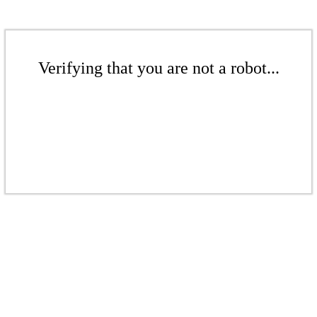
Verifying that you are not a robot...