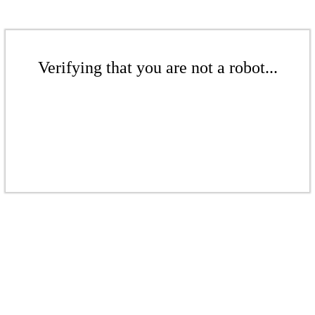
Verifying that you are not a robot...