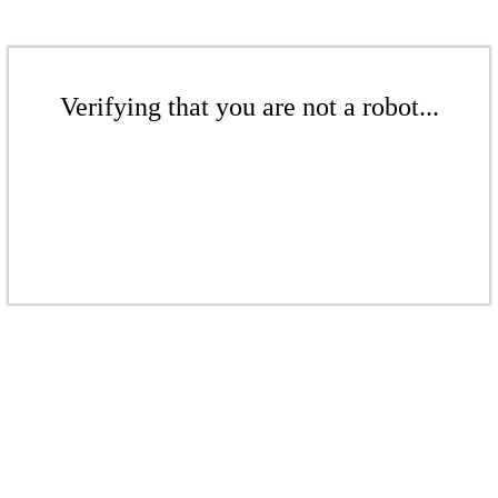
Verifying that you are not a robot...