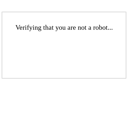
Verifying that you are not a robot...