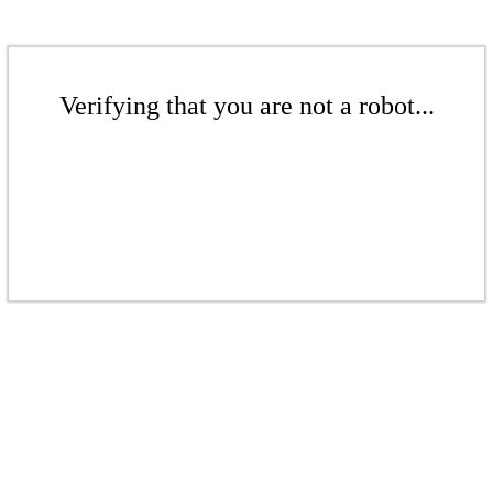
Verifying that you are not a robot...