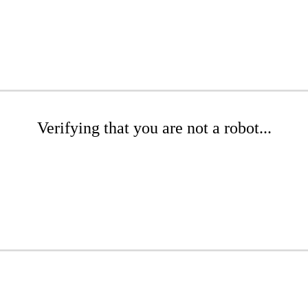
Verifying that you are not a robot...