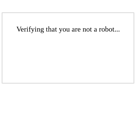
Verifying that you are not a robot...