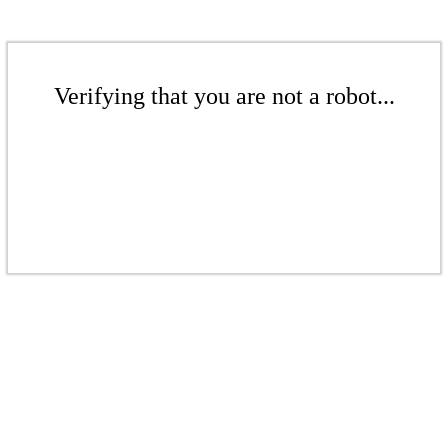
Verifying that you are not a robot...