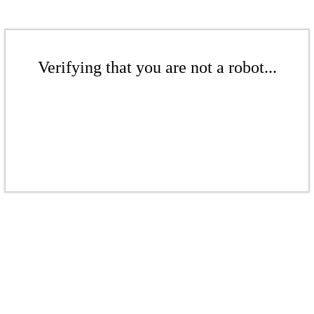
Verifying that you are not a robot...