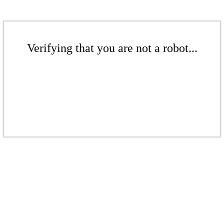
Verifying that you are not a robot...