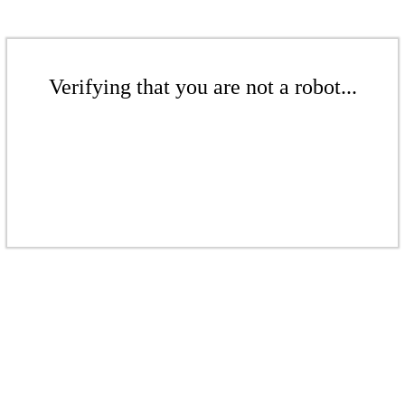
Verifying that you are not a robot...