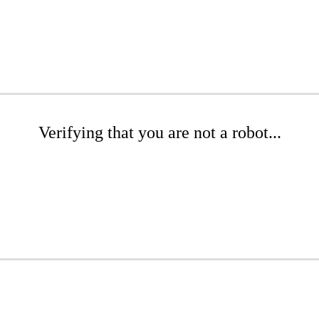
Verifying that you are not a robot...