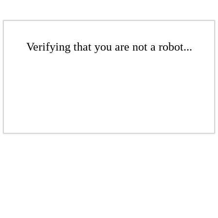
Verifying that you are not a robot...