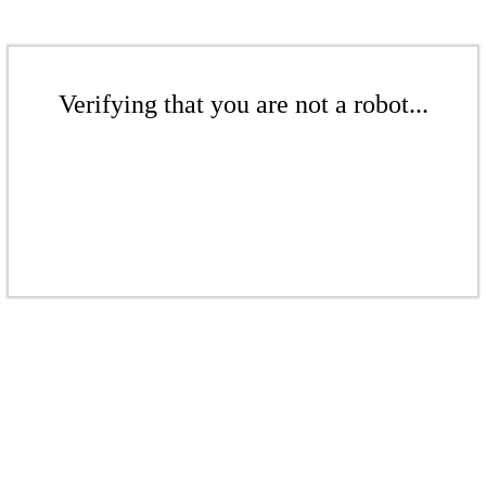
Verifying that you are not a robot...