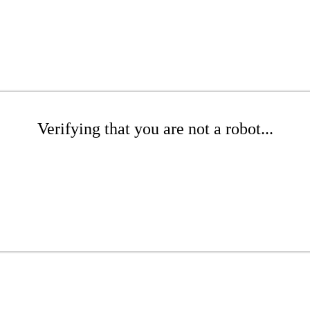
Verifying that you are not a robot...