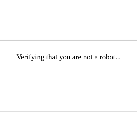
Verifying that you are not a robot...