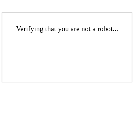
Verifying that you are not a robot...