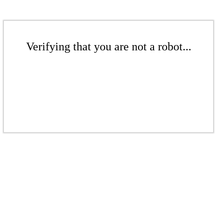
Verifying that you are not a robot...