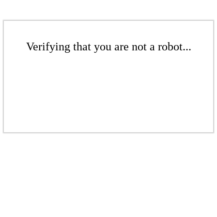
Verifying that you are not a robot...