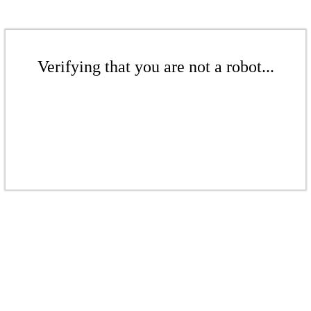
Verifying that you are not a robot...