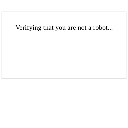
Verifying that you are not a robot...