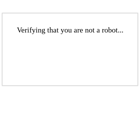
Verifying that you are not a robot...