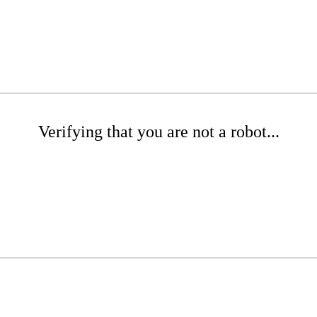
Verifying that you are not a robot...