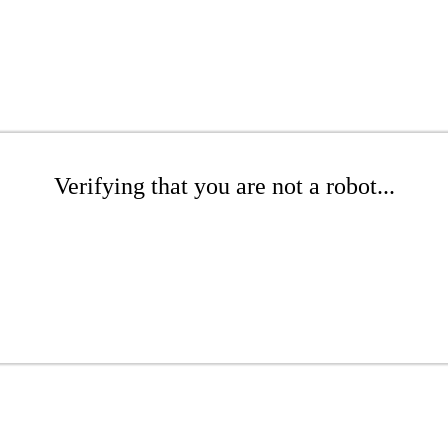
Verifying that you are not a robot...