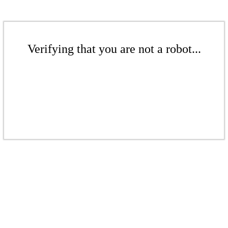
Verifying that you are not a robot...