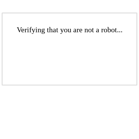
Verifying that you are not a robot...