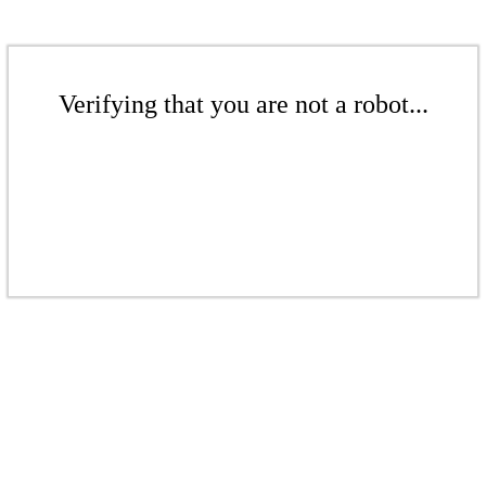
Verifying that you are not a robot...