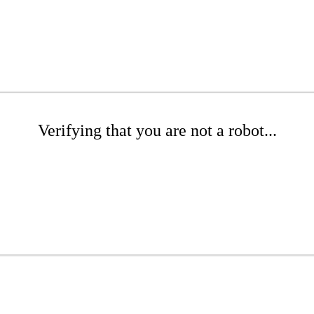
Verifying that you are not a robot...