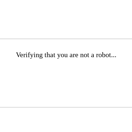
Verifying that you are not a robot...