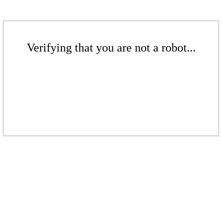
Verifying that you are not a robot...