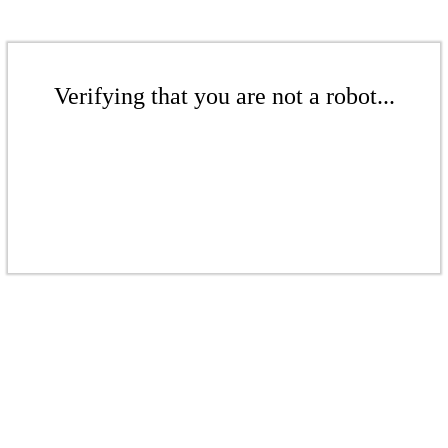
Verifying that you are not a robot...