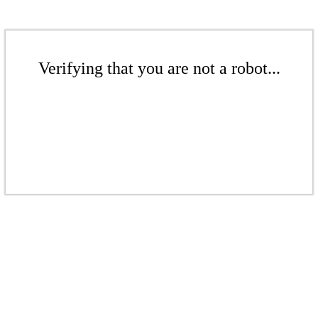
Verifying that you are not a robot...