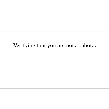
Verifying that you are not a robot...