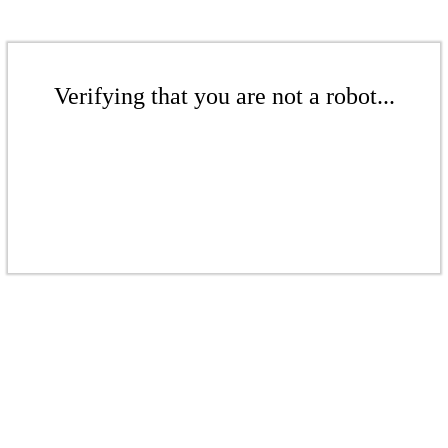
Verifying that you are not a robot...