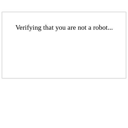
Verifying that you are not a robot...