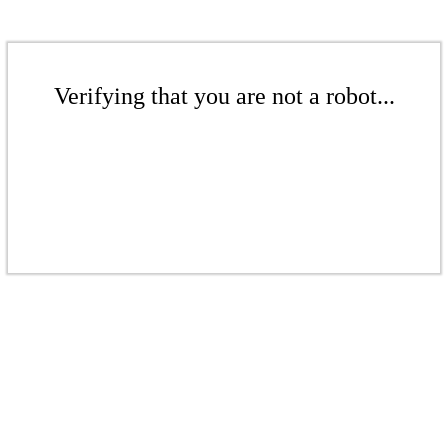
Verifying that you are not a robot...