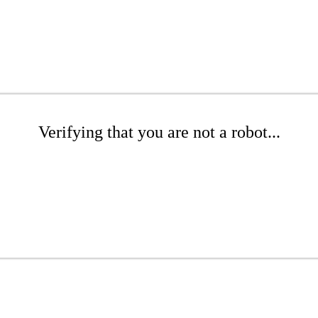
Verifying that you are not a robot...